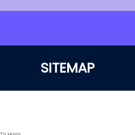
SITEMAP
 TV Hosts