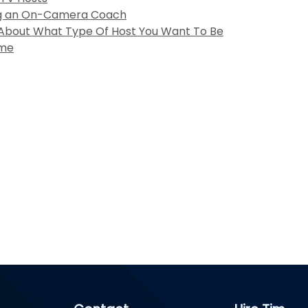
ng an On-Camera Coach
c About What Type Of Host You Want To Be
ame