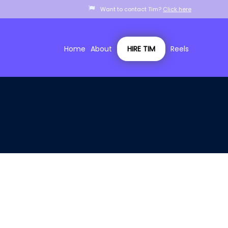
Want to contact Tim?
Click here
Home
About
HIRE TIM
Reels