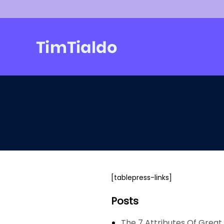
Skip
to
content
[tablepress-links]
Posts
The 7 Attributes Of Great