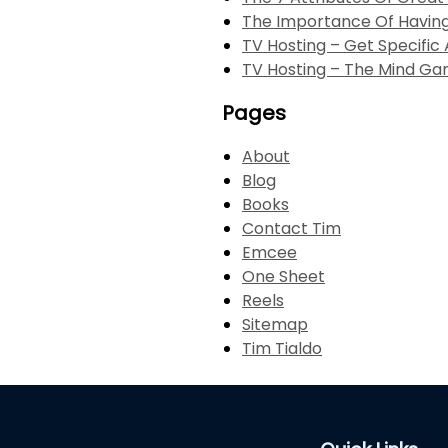
The Importance Of Havi
TV Hosting – Get Specifi
TV Hosting – The Mind G
Pages
About
Blog
Books
Contact Tim
Emcee
One Sheet
Reels
Sitemap
Tim Tialdo